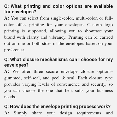
Q: What printing and color options are available
for envelopes?
A:
You can select from single-color, multi-color, or full-
color offset printing for your envelopes. Custom logo
printing is supported, allowing you to showcase your
brand with clarity and vibrancy. Printing can be carried
out on one or both sides of the envelopes based on your
preference.
Q: What closure mechanisms can I choose for my
envelopes?
A:
We offer three secure envelope closure options-
gummed, self-seal, and peel & seal. Each closure type
provides varying levels of convenience and security, so
you can choose the one that best suits your business
needs.
Q: How does the envelope printing process work?
A:
Simply share your design requirements and