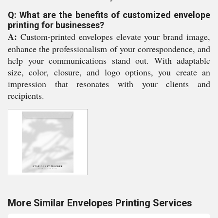
Q: What are the benefits of customized envelope
printing for businesses?
A:
Custom-printed envelopes elevate your brand image,
enhance the professionalism of your correspondence, and
help your communications stand out. With adaptable
size, color, closure, and logo options, you create an
impression that resonates with your clients and
recipients.
More Similar Envelopes Printing Services