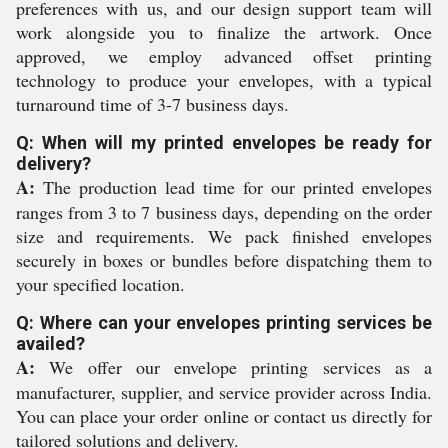
preferences with us, and our design support team will
work alongside you to finalize the artwork. Once
approved, we employ advanced offset printing
technology to produce your envelopes, with a typical
turnaround time of 3-7 business days.
Q: When will my printed envelopes be ready for
delivery?
A:
The production lead time for our printed envelopes
ranges from 3 to 7 business days, depending on the order
size and requirements. We pack finished envelopes
securely in boxes or bundles before dispatching them to
your specified location.
Q: Where can your envelopes printing services be
availed?
A:
We offer our envelope printing services as a
manufacturer, supplier, and service provider across India.
You can place your order online or contact us directly for
tailored solutions and delivery.