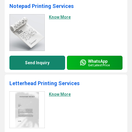
Notepad Printing Services
Know More
WhatsApp
Send Inquiry
Get Latest Price
Letterhead Printing Services
Know More