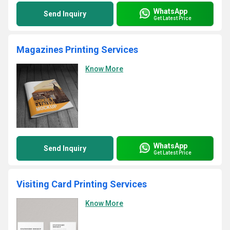
WhatsApp
Send Inquiry
Get Latest Price
Magazines Printing Services
Know More
WhatsApp
Send Inquiry
Get Latest Price
Visiting Card Printing Services
Know More