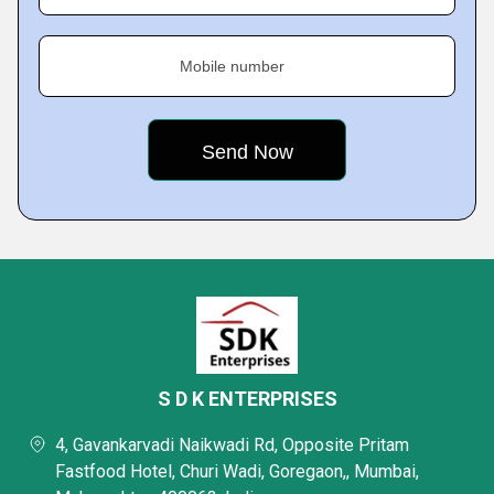
Mobile number
S D K ENTERPRISES
4, Gavankarvadi Naikwadi Rd, Opposite Pritam
Fastfood Hotel, Churi Wadi, Goregaon,, Mumbai,