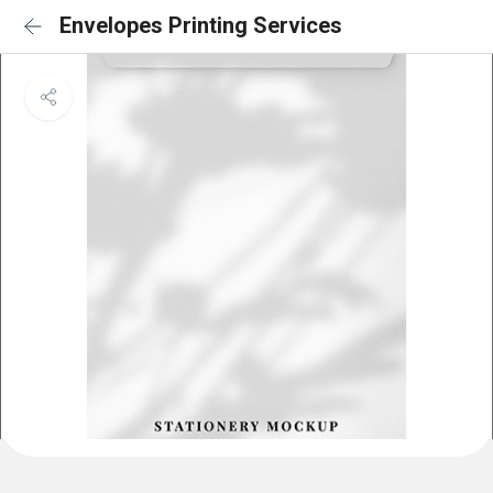
Envelopes Printing Services