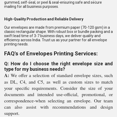
gummed, self-seal, or peel & seal-ensuring safe and secure
mailing for all business purposes.
High-Quality Production and Reliable Delivery
Our envelopes are made from premium paper (70-120 gsm) in a
classic rectangular shape. With robust box or bundle packing and a
swift lead time of 3-7 business days, we deliver quality and
efficiency across India. Trust us as your partner for all envelope
printing needs.
FAQ's of Envelopes Printing Services:
Q: How do I choose the right envelope size and
type for my business needs?
A:
We offer a selection of standard envelope sizes, such
as DL, C4, and C5, as well as custom sizes to match
your specific requirements. Consider the size of your
documents and intended use-official, promotional, or
correspondence-when selecting an envelope. Our team
can also assist with recommendations and design
support.