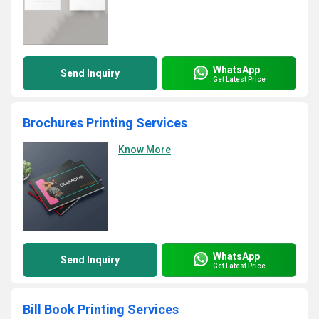
WhatsApp
Send Inquiry
Get Latest Price
Brochures Printing Services
Know More
WhatsApp
Send Inquiry
Get Latest Price
Bill Book Printing Services