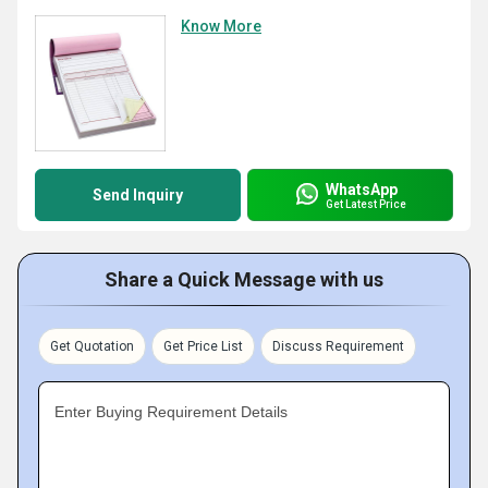
Know More
WhatsApp
Send Inquiry
Get Latest Price
Share a Quick Message with us
Get Quotation
Get Price List
Discuss Requirement
Enter Buying Requirement Details