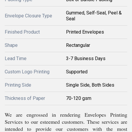
Gummed, Self-Seal, Peel &
Envelope Closure Type
Seal
Finished Product
Printed Envelopes
Shape
Rectangular
Lead Time
3-7 Business Days
Custom Logo Printing
Supported
Printing Side
Single Side, Both Sides
Thickness of Paper
70-120 gsm
We are engrossed in rendering Envelopes Printing
Services to our esteemed customers. These services are
intended to provide our customers with the most