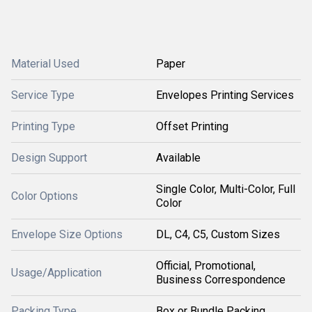
Material Used
Paper
Service Type
Envelopes Printing Services
Printing Type
Offset Printing
Design Support
Available
Single Color, Multi-Color, Full
Color Options
Color
Envelope Size Options
DL, C4, C5, Custom Sizes
Official, Promotional,
Usage/Application
Business Correspondence
Packing Type
Box or Bundle Packing