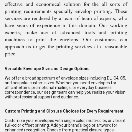
effective and economical solution for the all sorts of
printing requirements specially envelop printing. These
services are rendered by a team of team of experts, who
have years of experience in this domain. Our working
experts, make use of advanced tools and printing
machines to print the envelops. Our customers can
approach us to get the printing services at a reasonable
price.
Versatile Envelope Size and Design Options
We offer a broad spectrum of envelope sizes including DL, C4, C5,
and bespoke custom sizes. Whether you need envelopes for
official letters, promotional mailings, or everyday business
correspondence, our design team can help you realize your vision
with professional support and guidance.
Custom Printing and Closure Choices for Every Requirement
Customize your envelopes with single color, multi-color, or vibrant
full-color offset printing. Add your brand's logo or artwork for
enhanced recognition. Choose from practical closure types-