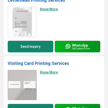
Letterhead Printing Services
Know More
WhatsApp
Send Inquiry
Get Latest Price
Visiting Card Printing Services
Know More