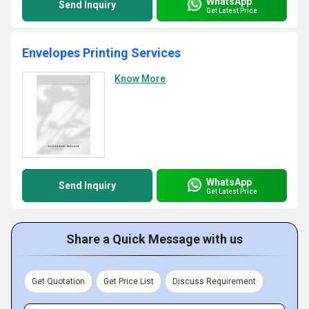
WhatsApp
Send Inquiry
Get Latest Price
Envelopes Printing Services
Know More
WhatsApp
Send Inquiry
Get Latest Price
Share a Quick Message with us
Get Quotation
Get Price List
Discuss Requirement