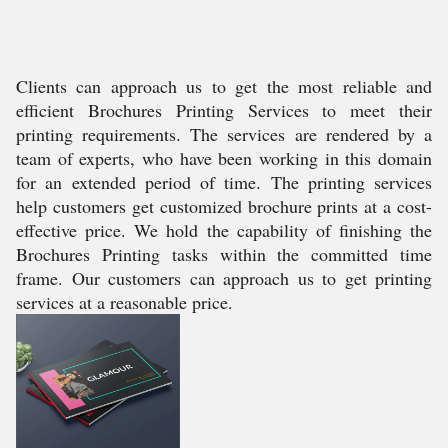
Clients can approach us to get the most reliable and
efficient Brochures Printing Services to meet their
printing requirements. The services are rendered by a
team of experts, who have been working in this domain
for an extended period of time. The printing services
help customers get customized brochure prints at a cost-
effective price. We hold the capability of finishing the
Brochures Printing tasks within the committed time
frame. Our customers can approach us to get printing
services at a reasonable price.