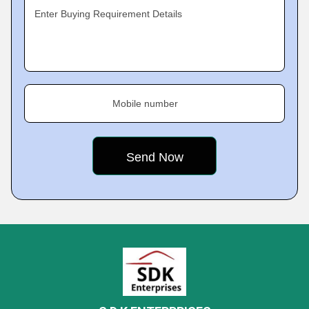
Enter Buying Requirement Details
Mobile number