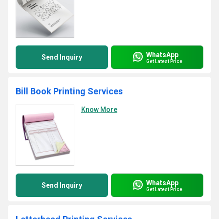
WhatsApp
Send Inquiry
Get Latest Price
Bill Book Printing Services
Know More
WhatsApp
Send Inquiry
Get Latest Price