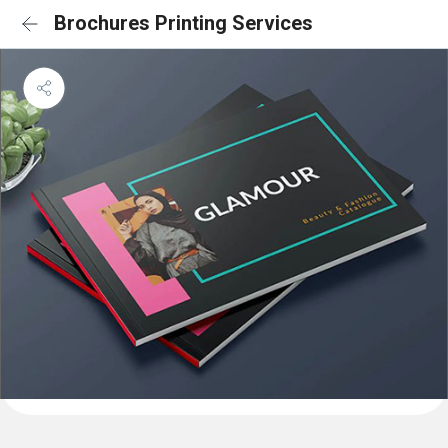
Brochures Printing Services