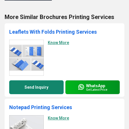
More Similar Brochures Printing Services
Leaflets With Folds Printing Services
Know More
WhatsApp
Send Inquiry
Get Latest Price
Notepad Printing Services
Know More