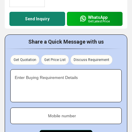
WhatsApp
Send Inquiry
Get Latest Price
Share a Quick Message with us
Get Quotation
Get Price List
Discuss Requirement
Enter Buying Requirement Details
Mobile number