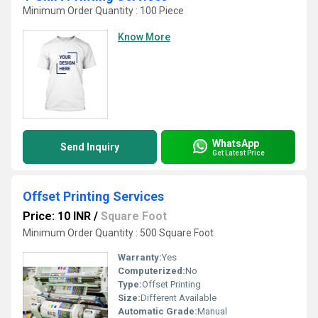
Minimum Order Quantity : 100 Piece
Know More
WhatsApp
Send Inquiry
Get Latest Price
Offset Printing Services
Price: 10 INR
/
Square Foot
Minimum Order Quantity : 500 Square Foot
Warranty:
Yes
Computerized:
No
Type:
Offset Printing
Size:
Different Available
Automatic Grade:
Manual