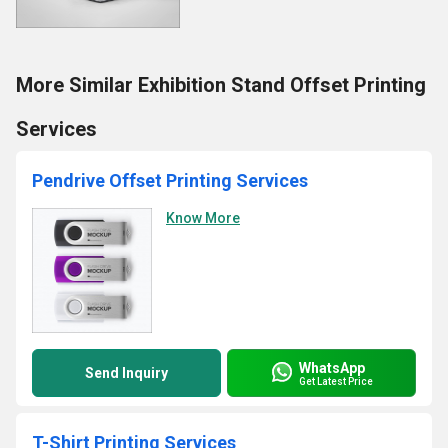
More Similar Exhibition Stand Offset Printing
Services
Pendrive Offset Printing Services
Know More
WhatsApp
Send Inquiry
Get Latest Price
T-Shirt Printing Services