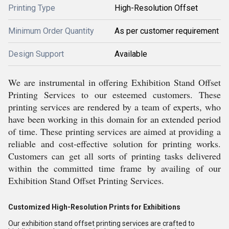
Printing Type
High-Resolution Offset
Minimum Order Quantity
As per customer requirement
Design Support
Available
We are instrumental in offering Exhibition Stand Offset
Printing Services to our esteemed customers. These
printing services are rendered by a team of experts, who
have been working in this domain for an extended period
of time. These printing services are aimed at providing a
reliable and cost-effective solution for printing works.
Customers can get all sorts of printing tasks delivered
within the committed time frame by availing of our
Exhibition Stand Offset Printing Services.
Customized High-Resolution Prints for Exhibitions
Our exhibition stand offset printing services are crafted to