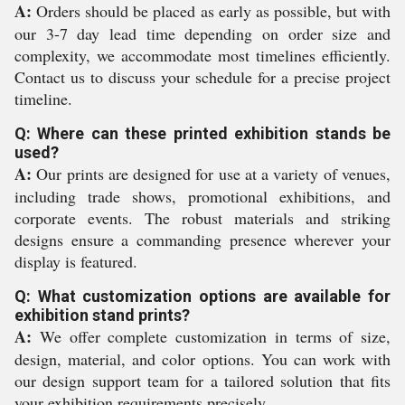
A:
Orders should be placed as early as possible, but with
our 3-7 day lead time depending on order size and
complexity, we accommodate most timelines efficiently.
Contact us to discuss your schedule for a precise project
timeline.
Q: Where can these printed exhibition stands be
used?
A:
Our prints are designed for use at a variety of venues,
including trade shows, promotional exhibitions, and
corporate events. The robust materials and striking
designs ensure a commanding presence wherever your
display is featured.
Q: What customization options are available for
exhibition stand prints?
A:
We offer complete customization in terms of size,
design, material, and color options. You can work with
our design support team for a tailored solution that fits
your exhibition requirements precisely.