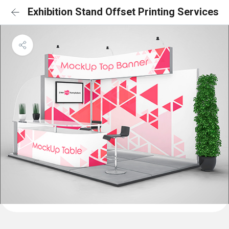
Exhibition Stand Offset Printing Services