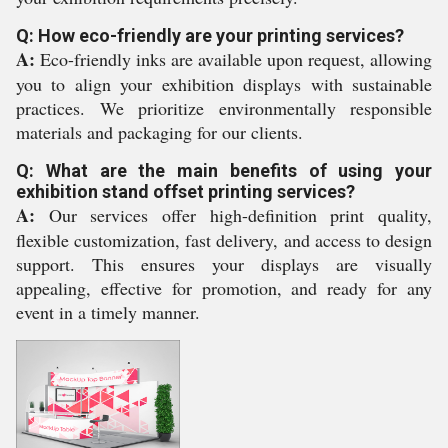
Q: How eco-friendly are your printing services?
A:
Eco-friendly inks are available upon request, allowing
you to align your exhibition displays with sustainable
practices. We prioritize environmentally responsible
materials and packaging for our clients.
Q: What are the main benefits of using your
exhibition stand offset printing services?
A:
Our services offer high-definition print quality,
flexible customization, fast delivery, and access to design
support. This ensures your displays are visually
appealing, effective for promotion, and ready for any
event in a timely manner.