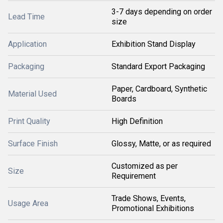
3-7 days depending on order
Lead Time
size
Application
Exhibition Stand Display
Packaging
Standard Export Packaging
Paper, Cardboard, Synthetic
Material Used
Boards
Print Quality
High Definition
Surface Finish
Glossy, Matte, or as required
Customized as per
Size
Requirement
Trade Shows, Events,
Usage Area
Promotional Exhibitions