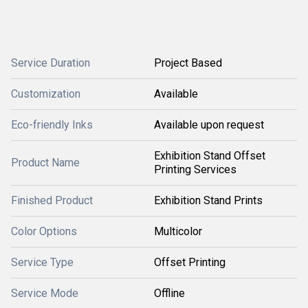
Service Duration
Project Based
Customization
Available
Eco-friendly Inks
Available upon request
Exhibition Stand Offset
Product Name
Printing Services
Finished Product
Exhibition Stand Prints
Color Options
Multicolor
Service Type
Offset Printing
Service Mode
Offline