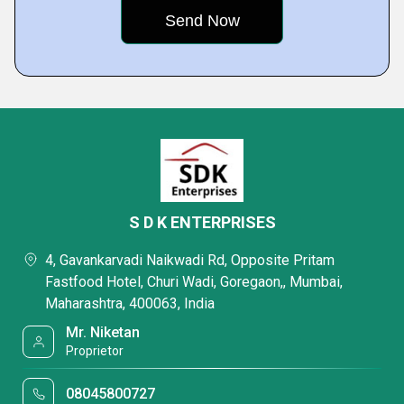
S D K ENTERPRISES
4, Gavankarvadi Naikwadi Rd, Opposite Pritam
Fastfood Hotel, Churi Wadi, Goregaon,, Mumbai,
Maharashtra, 400063, India
Mr. Niketan
Proprietor
08045800727