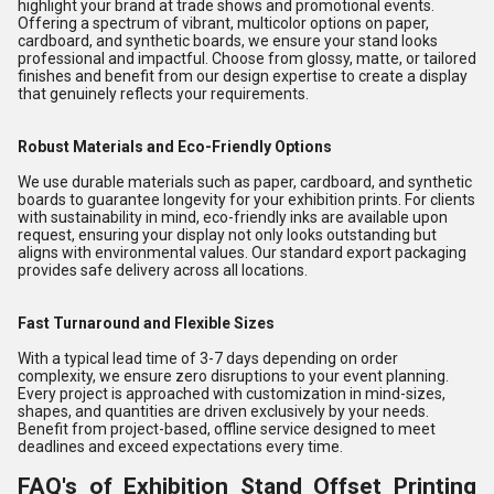
highlight your brand at trade shows and promotional events.
Offering a spectrum of vibrant, multicolor options on paper,
cardboard, and synthetic boards, we ensure your stand looks
professional and impactful. Choose from glossy, matte, or tailored
finishes and benefit from our design expertise to create a display
that genuinely reflects your requirements.
Robust Materials and Eco-Friendly Options
We use durable materials such as paper, cardboard, and synthetic
boards to guarantee longevity for your exhibition prints. For clients
with sustainability in mind, eco-friendly inks are available upon
request, ensuring your display not only looks outstanding but
aligns with environmental values. Our standard export packaging
provides safe delivery across all locations.
Fast Turnaround and Flexible Sizes
With a typical lead time of 3-7 days depending on order
complexity, we ensure zero disruptions to your event planning.
Every project is approached with customization in mind-sizes,
shapes, and quantities are driven exclusively by your needs.
Benefit from project-based, offline service designed to meet
deadlines and exceed expectations every time.
FAQ's of Exhibition Stand Offset Printing