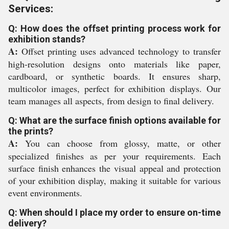
Services:
Q: How does the offset printing process work for
exhibition stands?
A:
Offset printing uses advanced technology to transfer
high-resolution designs onto materials like paper,
cardboard, or synthetic boards. It ensures sharp,
multicolor images, perfect for exhibition displays. Our
team manages all aspects, from design to final delivery.
Q: What are the surface finish options available for
the prints?
A:
You can choose from glossy, matte, or other
specialized finishes as per your requirements. Each
surface finish enhances the visual appeal and protection
of your exhibition display, making it suitable for various
event environments.
Q: When should I place my order to ensure on-time
delivery?