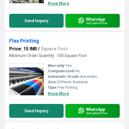
Know More
WhatsApp
Send Inquiry
Get Latest Price
Flex Printing
Price: 15 INR
/
Square Foot
Minimum Order Quantity : 100 Square Foot
Warranty:
Yes
Computerized:
No
Automatic Grade:
Automatic
Size:
Different Available
Type:
Flex Printing
Know More
WhatsApp
Send Inquiry
Get Latest Price