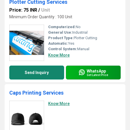
Plotter Cutting Services
Price: 75 INR
/
Unit
Minimum Order Quantity : 100 Unit
Computerized:
No
General Use:
Industrial
Product Type:
Plotter Cutting
Automatic:
Yes
Control System:
Manual
Know More
WhatsApp
Send Inquiry
Get Latest Price
Caps Printing Services
Know More